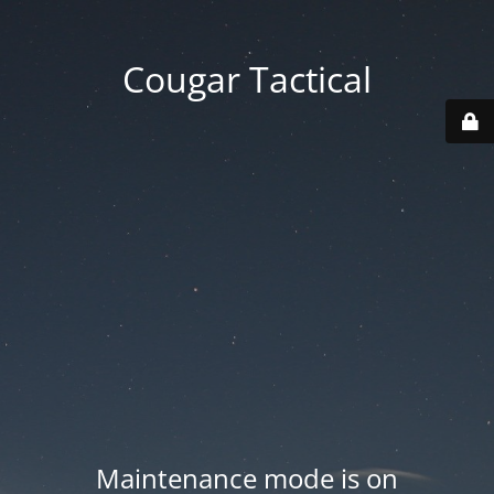
Cougar Tactical
Maintenance mode is on