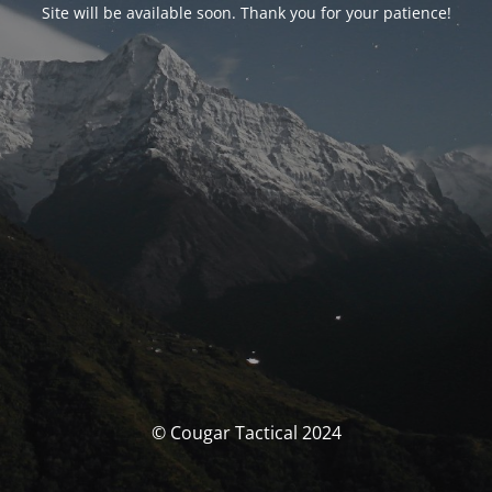
Site will be available soon. Thank you for your patience!
© Cougar Tactical 2024