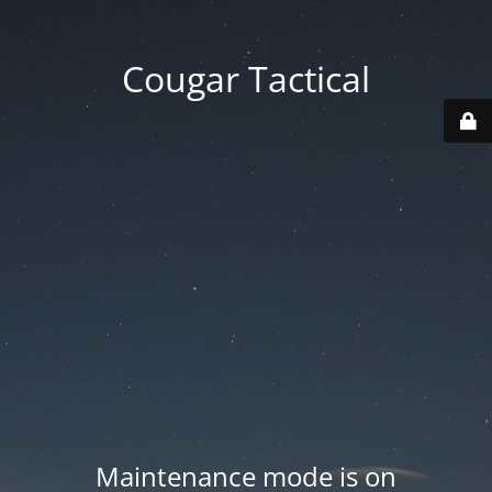
Cougar Tactical
Maintenance mode is on