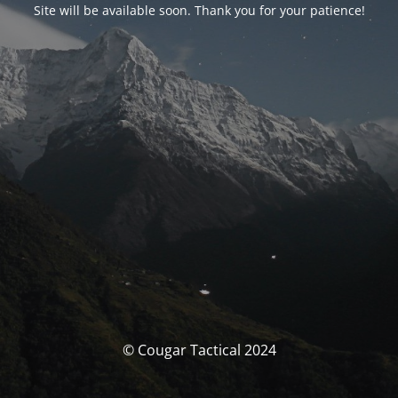
Site will be available soon. Thank you for your patience!
© Cougar Tactical 2024