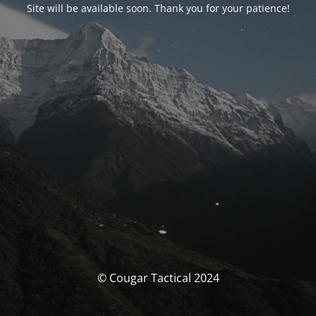
Site will be available soon. Thank you for your patience!
© Cougar Tactical 2024