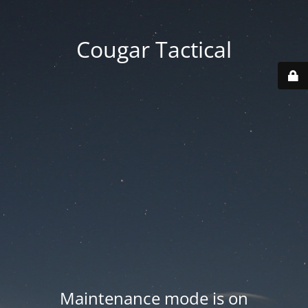
Cougar Tactical
Maintenance mode is on