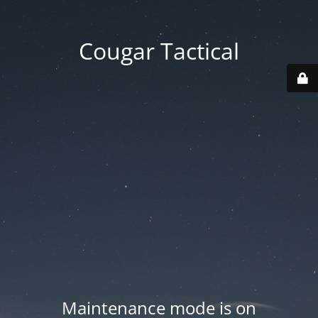
Cougar Tactical
Maintenance mode is on