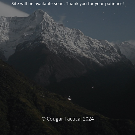
Site will be available soon. Thank you for your patience!
© Cougar Tactical 2024