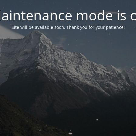
aintenance mode is 
Site will be available soon. Thank you for your patience!