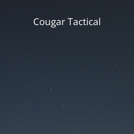
Cougar Tactical