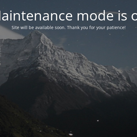
aintenance mode is 
Site will be available soon. Thank you for your patience!