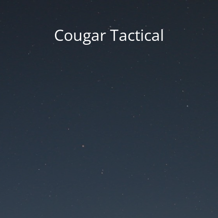
Cougar Tactical