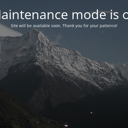
aintenance mode is 
Site will be available soon. Thank you for your patience!