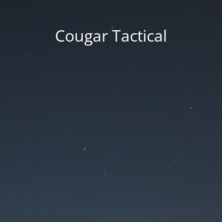
Cougar Tactical