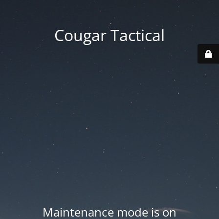
Cougar Tactical
Maintenance mode is on