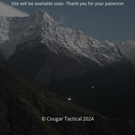
Site will be available soon. Thank you for your patience!
© Cougar Tactical 2024