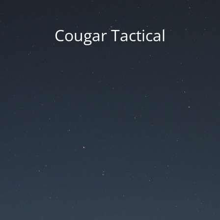
Cougar Tactical