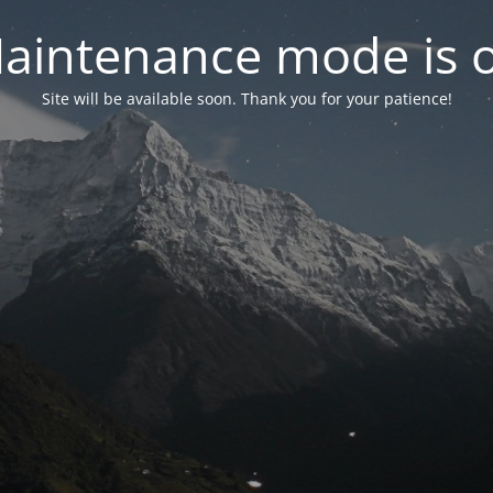
aintenance mode is 
Site will be available soon. Thank you for your patience!