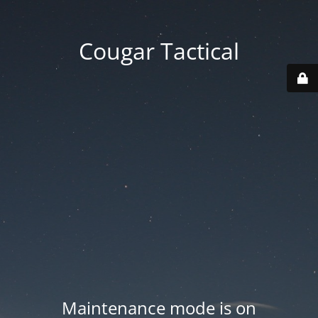
Cougar Tactical
Maintenance mode is on