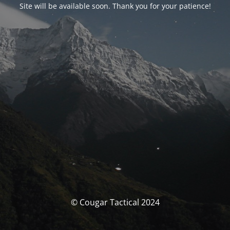
Site will be available soon. Thank you for your patience!
© Cougar Tactical 2024